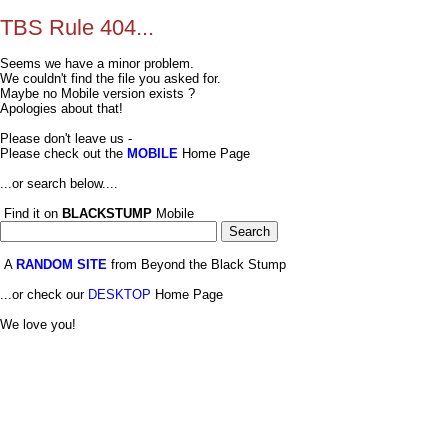
TBS Rule 404...
Seems we have a minor problem.
We couldn't find the file you asked for.
Maybe no Mobile version exists ?
Apologies about that!
Please don't leave us -
Please check out the
MOBILE
Home Page
...or search below....
Find it on
BLACKSTUMP
Mobile
A
RANDOM SITE
from Beyond the Black Stump
...or check our
DESKTOP
Home Page
We love you!